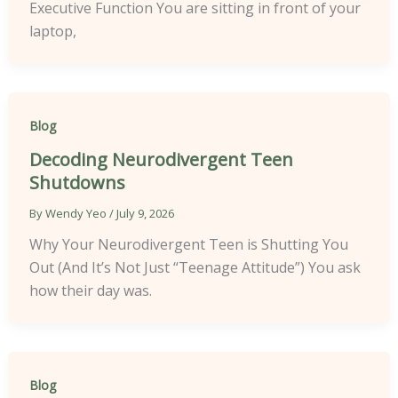
Executive Function You are sitting in front of your
laptop,
Blog
Decoding Neurodivergent Teen
Shutdowns
By
Wendy Yeo
/
July 9, 2026
Why Your Neurodivergent Teen is Shutting You
Out (And It’s Not Just “Teenage Attitude”) You ask
how their day was.
Blog