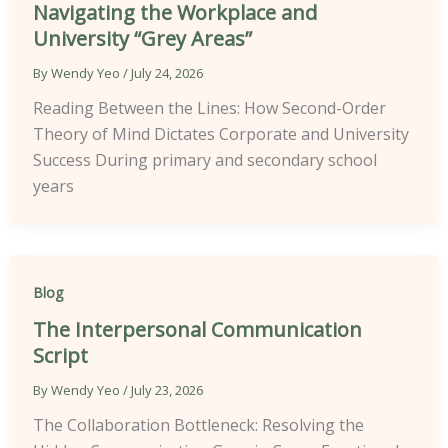
Navigating the Workplace and
University “Grey Areas”
By
Wendy Yeo
/
July 24, 2026
Reading Between the Lines: How Second-Order
Theory of Mind Dictates Corporate and University
Success During primary and secondary school
years
Blog
The Interpersonal Communication
Script
By
Wendy Yeo
/
July 23, 2026
The Collaboration Bottleneck: Resolving the