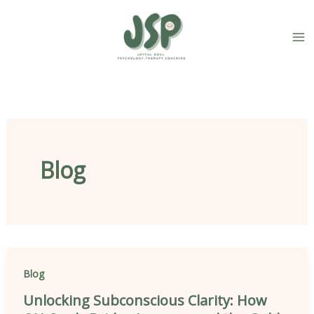
Skip
content
to
content
Blog
Blog
Unlocking Subconscious Clarity: How