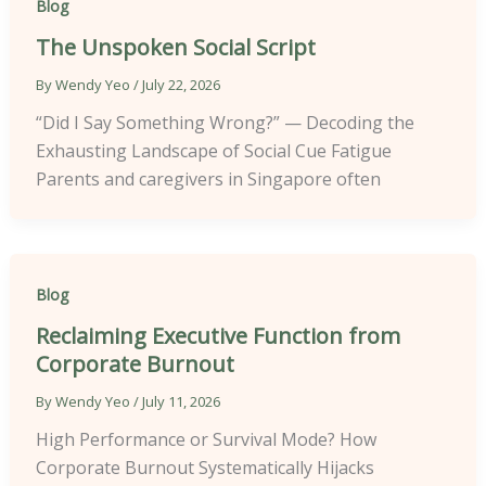
Blog
The Unspoken Social Script
By
Wendy Yeo
/
July 22, 2026
“Did I Say Something Wrong?” — Decoding the
Exhausting Landscape of Social Cue Fatigue
Parents and caregivers in Singapore often
Blog
Reclaiming Executive Function from
Corporate Burnout
By
Wendy Yeo
/
July 11, 2026
High Performance or Survival Mode? How
Corporate Burnout Systematically Hijacks