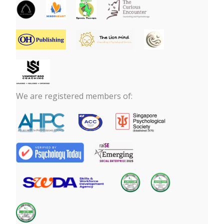
We are registered members of: