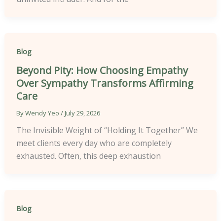
Blog
Beyond Pity: How Choosing Empathy
Over Sympathy Transforms Affirming
Care
By
Wendy Yeo
/
July 29, 2026
The Invisible Weight of “Holding It Together” We
meet clients every day who are completely
exhausted. Often, this deep exhaustion
Blog