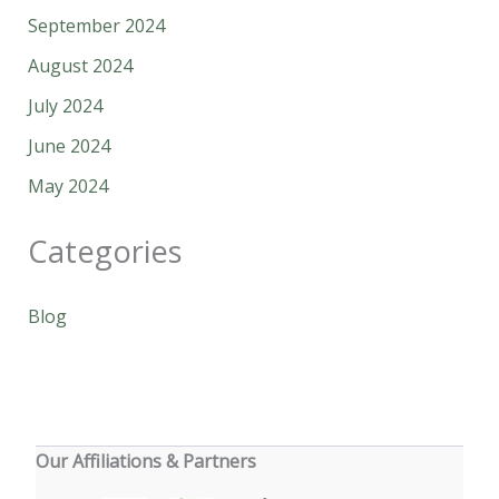
September 2024
August 2024
July 2024
June 2024
May 2024
Categories
Blog
Our Affiliations & Partners