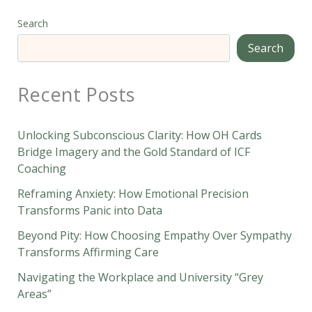
Search
Search
Recent Posts
Unlocking Subconscious Clarity: How OH Cards
Bridge Imagery and the Gold Standard of ICF
Coaching
Reframing Anxiety: How Emotional Precision
Transforms Panic into Data
Beyond Pity: How Choosing Empathy Over Sympathy
Transforms Affirming Care
Navigating the Workplace and University “Grey
Areas”