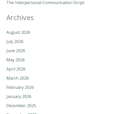
The Interpersonal Communication Script
Archives
August 2026
July 2026
June 2026
May 2026
April 2026
March 2026
February 2026
January 2026
December 2025