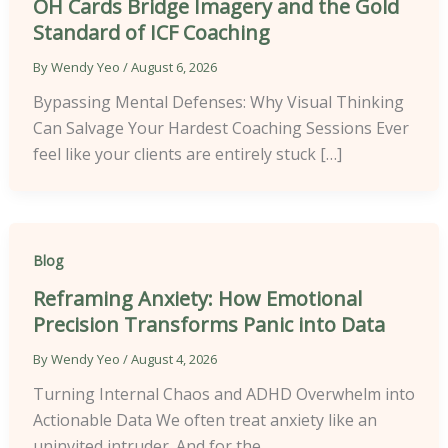
OH Cards Bridge Imagery and the Gold
Standard of ICF Coaching
By
Wendy Yeo
/
August 6, 2026
Bypassing Mental Defenses: Why Visual Thinking
Can Salvage Your Hardest Coaching Sessions Ever
feel like your clients are entirely stuck […]
Blog
Reframing Anxiety: How Emotional
Precision Transforms Panic into Data
By
Wendy Yeo
/
August 4, 2026
Turning Internal Chaos and ADHD Overwhelm into
Actionable Data We often treat anxiety like an
uninvited intruder. And for the