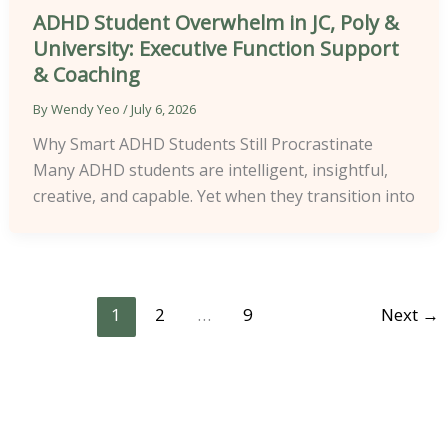
ADHD Student Overwhelm in JC, Poly &
University: Executive Function Support
& Coaching
By
Wendy Yeo
/
July 6, 2026
Why Smart ADHD Students Still Procrastinate
Many ADHD students are intelligent, insightful,
creative, and capable. Yet when they transition into
1
2
…
9
Next
→