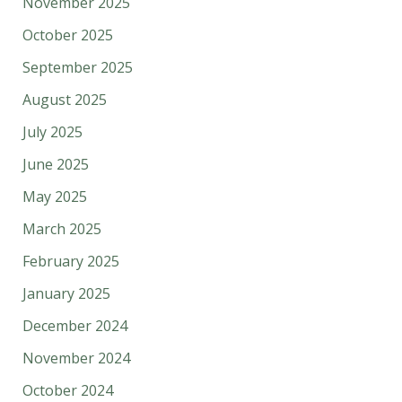
November 2025
October 2025
September 2025
August 2025
July 2025
June 2025
May 2025
March 2025
February 2025
January 2025
December 2024
November 2024
October 2024