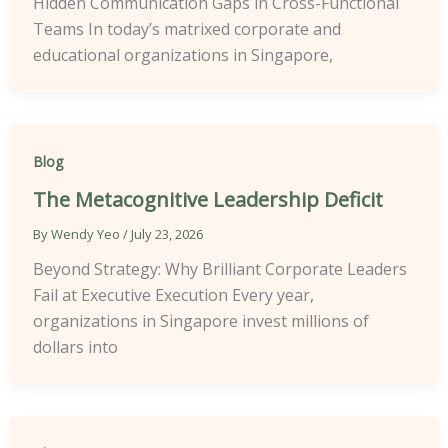
Hidden Communication Gaps in Cross-Functional
Teams In today’s matrixed corporate and
educational organizations in Singapore,
Blog
The Metacognitive Leadership Deficit
By
Wendy Yeo
/
July 23, 2026
Beyond Strategy: Why Brilliant Corporate Leaders
Fail at Executive Execution Every year,
organizations in Singapore invest millions of
dollars into