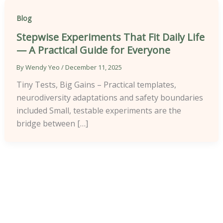
Blog
Stepwise Experiments That Fit Daily Life
— A Practical Guide for Everyone
By
Wendy Yeo
/
December 11, 2025
Tiny Tests, Big Gains – Practical templates,
neurodiversity adaptations and safety boundaries
included Small, testable experiments are the
bridge between […]