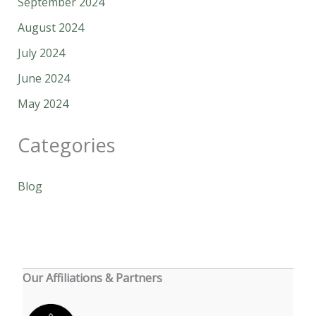
September 2024
August 2024
July 2024
June 2024
May 2024
Categories
Blog
Our Affiliations & Partners