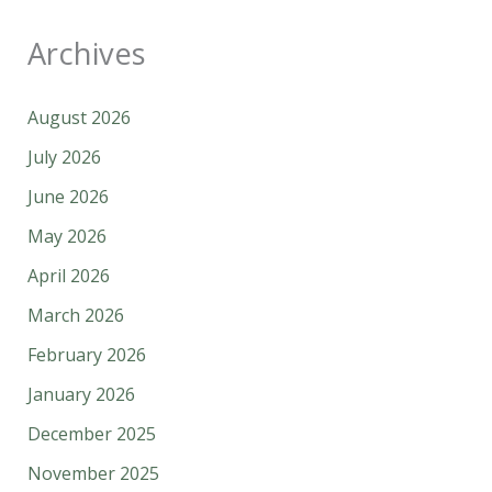
Archives
August 2026
July 2026
June 2026
May 2026
April 2026
March 2026
February 2026
January 2026
December 2025
November 2025