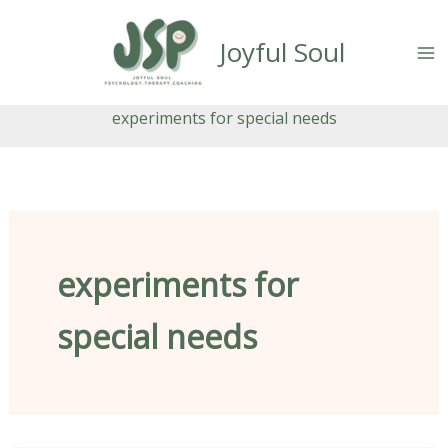
Skip
content
to
Joyful Soul
content
experiments for special needs
experiments for
special needs