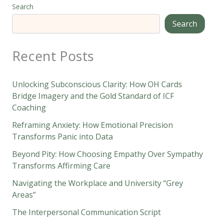
Search
Search
Recent Posts
Unlocking Subconscious Clarity: How OH Cards
Bridge Imagery and the Gold Standard of ICF
Coaching
Reframing Anxiety: How Emotional Precision
Transforms Panic into Data
Beyond Pity: How Choosing Empathy Over Sympathy
Transforms Affirming Care
Navigating the Workplace and University “Grey
Areas”
The Interpersonal Communication Script