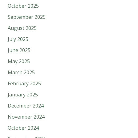
October 2025
September 2025
August 2025
July 2025
June 2025
May 2025
March 2025
February 2025
January 2025
December 2024
November 2024
October 2024