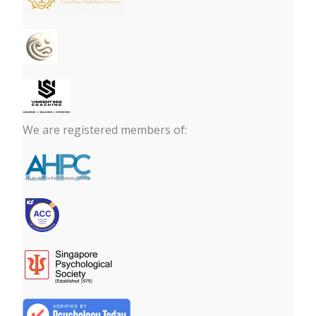
We are registered members of: