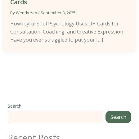
Cards
By
Wendy Yeo
/
September 3, 2025
How Joyful Soul Psychology Uses OH Cards for
Consultation, Coaching, and Creative Expression
Have you ever struggled to put your […]
Search
Search
Recent Posts