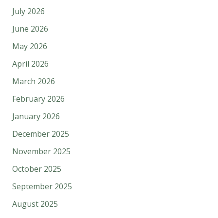
July 2026
June 2026
May 2026
April 2026
March 2026
February 2026
January 2026
December 2025
November 2025
October 2025
September 2025
August 2025