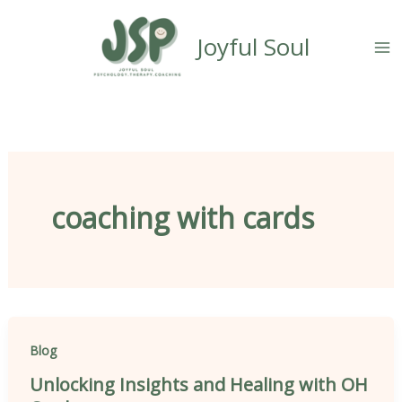
Skip
content
to
Joyful Soul
content
coaching with cards
Blog
Unlocking Insights and Healing with OH