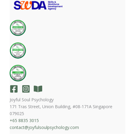
Joyful Soul Psychology
171 Tras Street, Union Building, #08-171A Singapore
079025
+65 8835 3015
contact@joyfulsoulpsychology.com