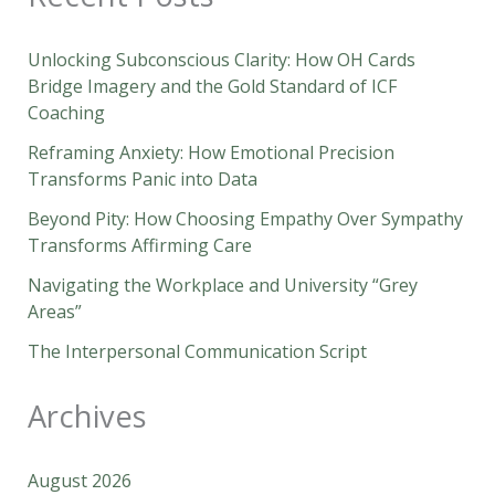
Unlocking Subconscious Clarity: How OH Cards
Bridge Imagery and the Gold Standard of ICF
Coaching
Reframing Anxiety: How Emotional Precision
Transforms Panic into Data
Beyond Pity: How Choosing Empathy Over Sympathy
Transforms Affirming Care
Navigating the Workplace and University “Grey
Areas”
The Interpersonal Communication Script
Archives
August 2026