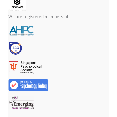
We are registered members of: