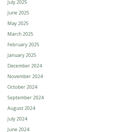
July 2025
June 2025
May 2025
March 2025
February 2025
January 2025
December 2024
November 2024
October 2024
September 2024
August 2024
July 2024
June 2024