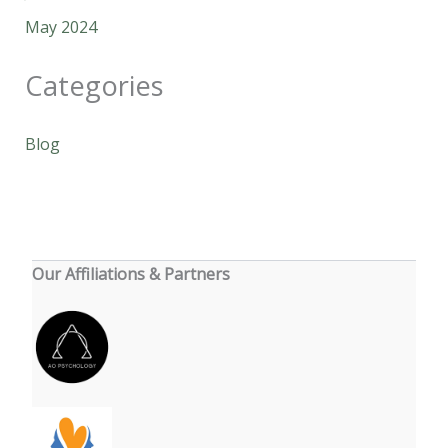
May 2024
Categories
Blog
Our Affiliations & Partners