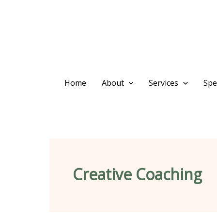
Skip
content
to
content
Home
About
Services
Spec
Creative Coaching