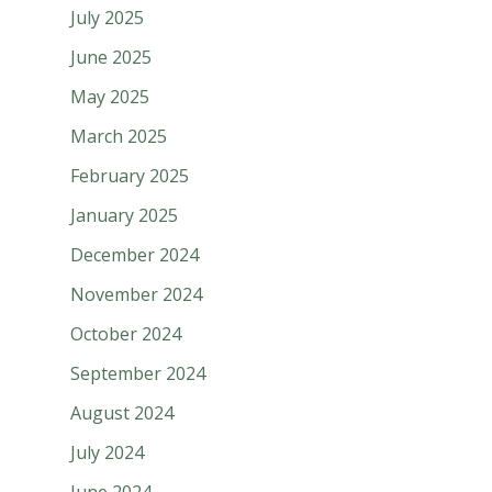
July 2025
June 2025
May 2025
March 2025
February 2025
January 2025
December 2024
November 2024
October 2024
September 2024
August 2024
July 2024
June 2024