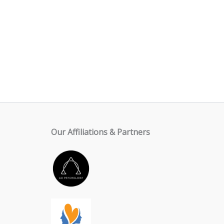
Our Affiliations & Partners