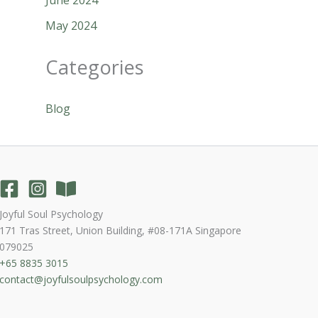
May 2024
Categories
Blog
Joyful Soul Psychology
171 Tras Street, Union Building, #08-171A Singapore
079025
+65 8835 3015
contact@joyfulsoulpsychology.com