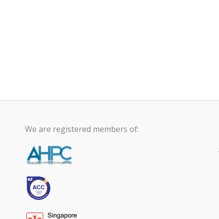
We are registered members of: