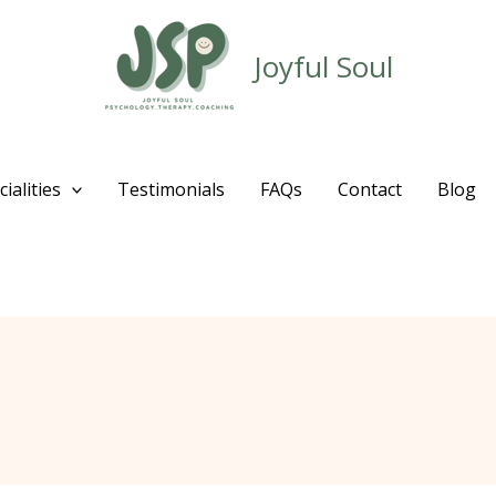
Joyful Soul
ialities
Testimonials
FAQs
Contact
Blog