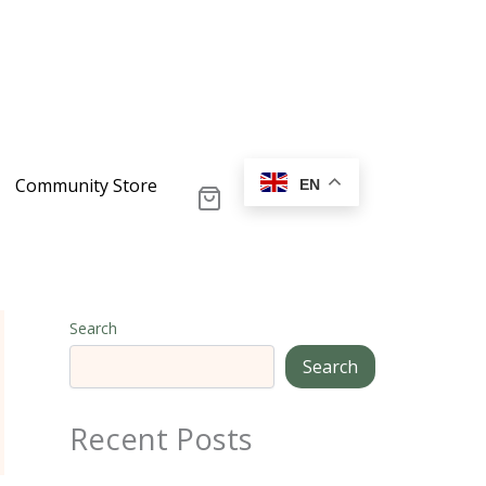
Community Store
EN
Search
Search
Recent Posts