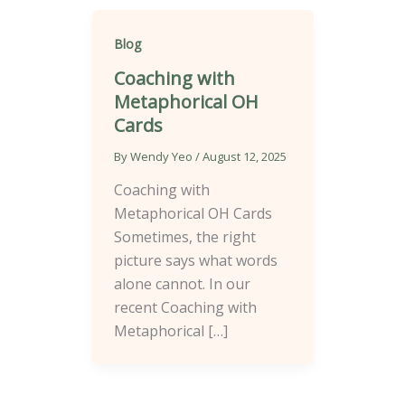
Blog
Coaching with
Metaphorical OH
Cards
By
Wendy Yeo
/
August 12, 2025
Coaching with
Metaphorical OH Cards
Sometimes, the right
picture says what words
alone cannot. In our
recent Coaching with
Metaphorical […]