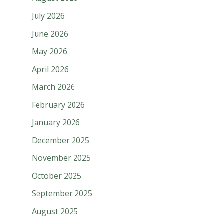
July 2026
June 2026
May 2026
April 2026
March 2026
February 2026
January 2026
December 2025
November 2025
October 2025
September 2025
August 2025