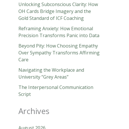
Unlocking Subconscious Clarity: How
OH Cards Bridge Imagery and the
Gold Standard of ICF Coaching
Reframing Anxiety: How Emotional
Precision Transforms Panic into Data
Beyond Pity: How Choosing Empathy
Over Sympathy Transforms Affirming
Care
Navigating the Workplace and
University “Grey Areas”
The Interpersonal Communication
Script
Archives
August 2026