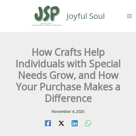
Skip
content
to
Joyful Soul
content
How Crafts Help
Individuals with Special
Needs Grow, and How
Your Purchase Makes a
Difference
November 4, 2025