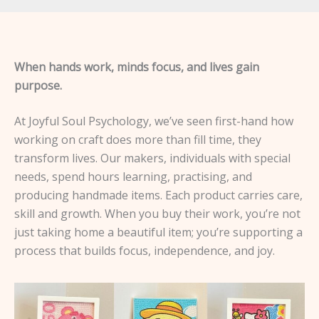
When hands work, minds focus, and lives gain
purpose.
At Joyful Soul Psychology, we’ve seen first-hand how
working on craft does more than fill time, they
transform lives. Our makers, individuals with special
needs, spend hours learning, practising, and
producing handmade items. Each product carries care,
skill and growth. When you buy their work, you’re not
just taking home a beautiful item; you’re supporting a
process that builds focus, independence, and joy.