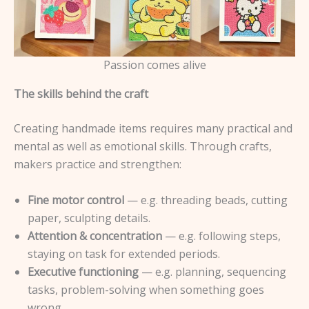
Passion comes alive
The skills behind the craft
Creating handmade items requires many practical and
mental as well as emotional skills. Through crafts,
makers practice and strengthen:
Fine motor control
— e.g. threading beads, cutting
paper, sculpting details.
Attention & concentration
— e.g. following steps,
staying on task for extended periods.
Executive functioning
— e.g. planning, sequencing
tasks, problem-solving when something goes
wrong.