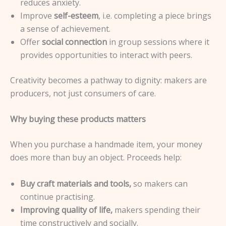
reduces anxiety.
Improve
self-esteem
, i.e. completing a piece brings
a sense of achievement.
Offer
social connection
in group sessions where it
provides opportunities to interact with peers.
Creativity becomes a pathway to dignity: makers are
producers, not just consumers of care.
Why buying these products matters
When you purchase a handmade item, your money
does more than buy an object. Proceeds help:
Buy craft materials and tools,
so makers can
continue practising.
Improving quality of life,
makers spending their
time constructively and socially.