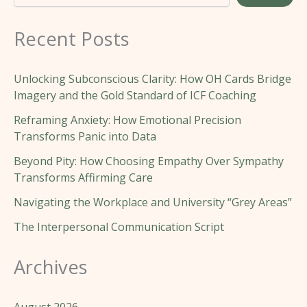
Recent Posts
Unlocking Subconscious Clarity: How OH Cards Bridge
Imagery and the Gold Standard of ICF Coaching
Reframing Anxiety: How Emotional Precision
Transforms Panic into Data
Beyond Pity: How Choosing Empathy Over Sympathy
Transforms Affirming Care
Navigating the Workplace and University “Grey Areas”
The Interpersonal Communication Script
Archives
August 2026