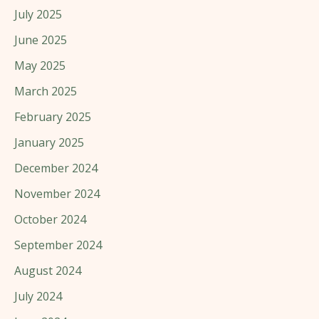
July 2025
June 2025
May 2025
March 2025
February 2025
January 2025
December 2024
November 2024
October 2024
September 2024
August 2024
July 2024