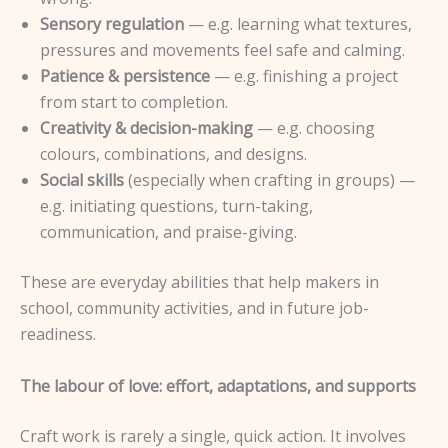
Sensory regulation
— e.g. learning what textures,
pressures and movements feel safe and calming.
Patience & persistence
— e.g. finishing a project
from start to completion.
Creativity & decision-making
— e.g. choosing
colours, combinations, and designs.
Social skills
(especially when crafting in groups) —
e.g. initiating questions, turn-taking,
communication, and praise-giving.
These are everyday abilities that help makers in
school, community activities, and in future job-
readiness.
The labour of love: effort, adaptations, and supports
Craft work is rarely a single, quick action. It involves