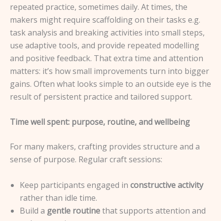
repeated practice, sometimes daily. At times, the
makers might require scaffolding on their tasks e.g.
task analysis and breaking activities into small steps,
use adaptive tools, and provide repeated modelling
and positive feedback. That extra time and attention
matters: it’s how small improvements turn into bigger
gains. Often what looks simple to an outside eye is the
result of persistent practice and tailored support.
Time well spent: purpose, routine, and wellbeing
For many makers, crafting provides structure and a
sense of purpose. Regular craft sessions:
Keep participants engaged in
constructive activity
rather than idle time.
Build a
gentle routine
that supports attention and