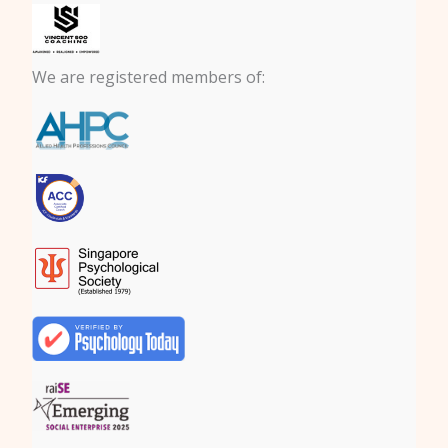
We are registered members of: