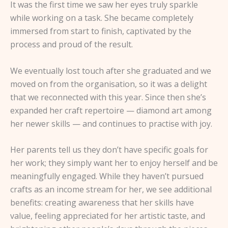
It was the first time we saw her eyes truly sparkle
while working on a task. She became completely
immersed from start to finish, captivated by the
process and proud of the result.
We eventually lost touch after she graduated and we
moved on from the organisation, so it was a delight
that we reconnected with this year. Since then she’s
expanded her craft repertoire — diamond art among
her newer skills — and continues to practise with joy.
Her parents tell us they don’t have specific goals for
her work; they simply want her to enjoy herself and be
meaningfully engaged. While they haven’t pursued
crafts as an income stream for her, we see additional
benefits: creating awareness that her skills have
value, feeling appreciated for her artistic taste, and