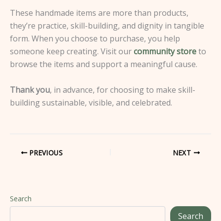
These handmade items are more than products,
they’re practice, skill-building, and dignity in tangible
form. When you choose to purchase, you help
someone keep creating. Visit our
community store
to
browse the items and support a meaningful cause.
Thank you
, in advance, for choosing to make skill-
building sustainable, visible, and celebrated.
PREVIOUS
NEXT
Search
Search