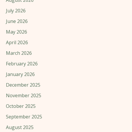
July 2026
June 2026
May 2026
April 2026
March 2026
February 2026
January 2026
December 2025
November 2025
October 2025
September 2025
August 2025