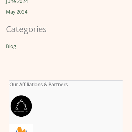
June 2024
May 2024
Categories
Blog
Our Affiliations & Partners