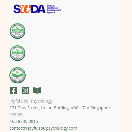
Joyful Soul Psychology
171 Tras Street, Union Building, #08-171A Singapore
079025
+65 8835 3015
contact@joyfulsoulpsychology.com