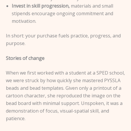
Invest in skill progression,
materials and small
stipends encourage ongoing commitment and
motivation.
In short: your purchase fuels practice, progress, and
purpose.
Stories of change
When we first worked with a student at a SPED school,
we were struck by how quickly she mastered PYSSLA
beads and bead templates. Given only a printout of a
cartoon character, she reproduced the image on the
bead board with minimal support. Unspoken, it was a
demonstration of focus, visual-spatial skill, and
patience.