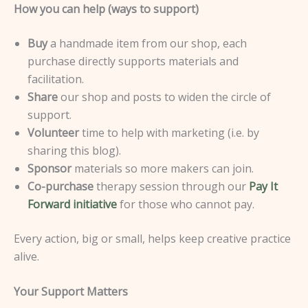
How you can help (ways to support)
Buy
a handmade item from our shop, each
purchase directly supports materials and
facilitation.
Share
our shop and posts to widen the circle of
support.
Volunteer
time to help with marketing (i.e. by
sharing this blog).
Sponsor
materials so more makers can join.
Co-purchase
therapy session through our
Pay It
Forward initiative
for those who cannot pay.
Every action, big or small, helps keep creative practice
alive.
Your Support Matters