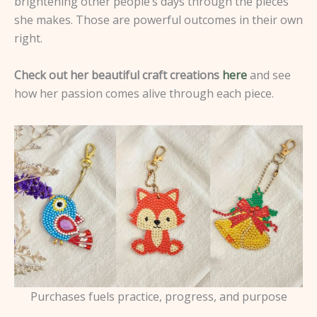
brightening other people’s days through the pieces
she makes. Those are powerful outcomes in their own
right.
Check out her beautiful craft creations
here
and see
how her passion comes alive through each piece.
Purchases fuels practice, progress, and purpose