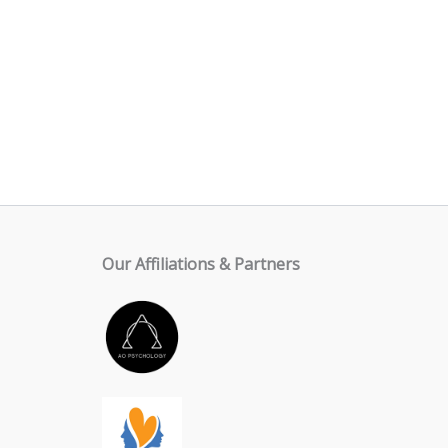
Our Affiliations & Partners