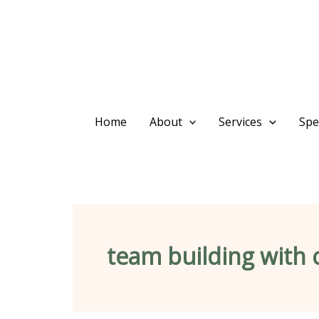
Skip
content
to
content
Home
About
Services
Spec
team building with 