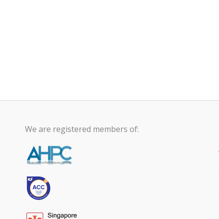
We are registered members of: