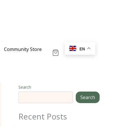
Community Store
EN
Search
Search
Recent Posts