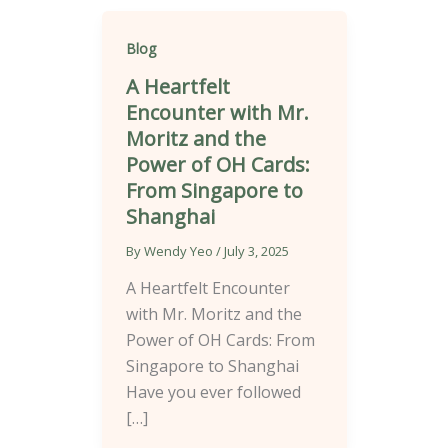
Blog
A Heartfelt
Encounter with Mr.
Moritz and the
Power of OH Cards:
From Singapore to
Shanghai
By
Wendy Yeo
/
July 3, 2025
A Heartfelt Encounter
with Mr. Moritz and the
Power of OH Cards: From
Singapore to Shanghai
Have you ever followed
[…]