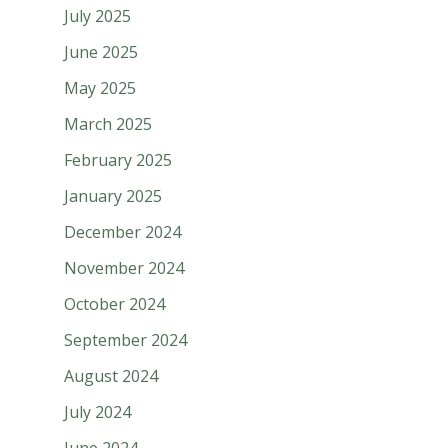
July 2025
June 2025
May 2025
March 2025
February 2025
January 2025
December 2024
November 2024
October 2024
September 2024
August 2024
July 2024
June 2024