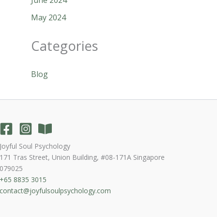
May 2024
Categories
Blog
Joyful Soul Psychology
171 Tras Street, Union Building, #08-171A Singapore
079025
+65 8835 3015
contact@joyfulsoulpsychology.com