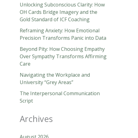
Unlocking Subconscious Clarity: How
OH Cards Bridge Imagery and the
Gold Standard of ICF Coaching
Reframing Anxiety: How Emotional
Precision Transforms Panic into Data
Beyond Pity: How Choosing Empathy
Over Sympathy Transforms Affirming
Care
Navigating the Workplace and
University “Grey Areas”
The Interpersonal Communication
Script
Archives
August 2026