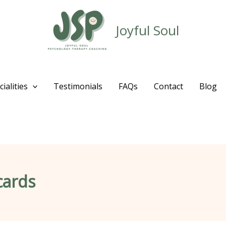
Joyful Soul
ialities
Testimonials
FAQs
Contact
Blog
cards