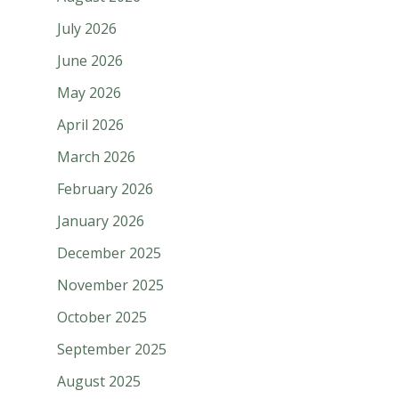
July 2026
June 2026
May 2026
April 2026
March 2026
February 2026
January 2026
December 2025
November 2025
October 2025
September 2025
August 2025